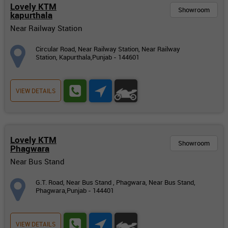
Lovely KTM
Showroom
kapurthala
Near Railway Station
Circular Road, Near Railway Station, Near Railway
Station, Kapurthala,Punjab - 144601
VIEW DETAILS
Lovely KTM
Showroom
Phagwara
Near Bus Stand
G.T. Road, Near Bus Stand , Phagwara, Near Bus Stand,
Phagwara,Punjab - 144401
VIEW DETAILS