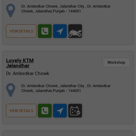
Dr. Ambedkar Chowk, Jalandhar City , Dr. Ambedkar
Chowk, Jalandhar,Punjab - 144001
VIEW DETAILS
Lovely KTM
Workshop
Jalandhar
Dr. Ambedkar Chowk
Dr. Ambedkar Chowk, Jalandhar City , Dr. Ambedkar
Chowk, Jalandhar,Punjab - 144001
VIEW DETAILS