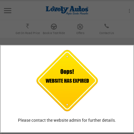
Get On Road Price
Book a Test Ride
Offers
Contact Us
BIKE OUTLETS
Outlet
FIND OUTLETS
Lovely KTM
Showroom
Jalandhar
Please contact the website admin for further details.
Dr. Ambedkar Chowk