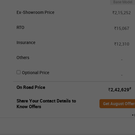
Base Model
Ex-Showroom Price
2,15,252
Rs.
RTO
15,067
Rs.
Insurance
12,310
Rs.
Others
-
Optional Price
-
On Road Price
#
2,42,629
Rs.
Share Your Contact Details to
Get August Offer
Know Offers
*