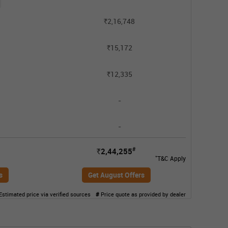
2,16,748
Rs.
15,172
Rs.
12,335
Rs.
-
-
#
2,44,255
Rs.
*
T&C Apply
s
Get August Offers
Estimated price via verified sources
#
Price quote as provided by dealer