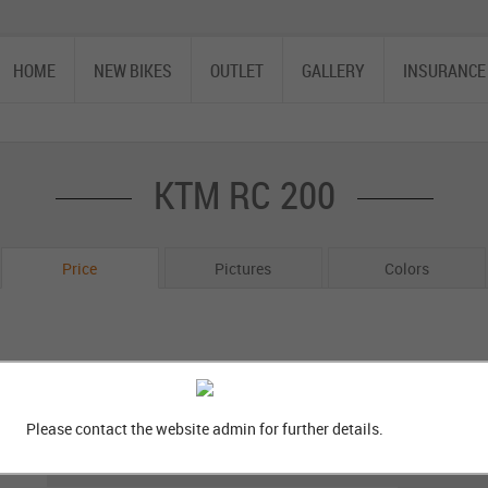
HOME
NEW BIKES
OUTLET
GALLERY
INSURANCE
KTM RC 200
Price
Pictures
Colors
Please contact the website admin for further details.
Bike Variants
GP Edition