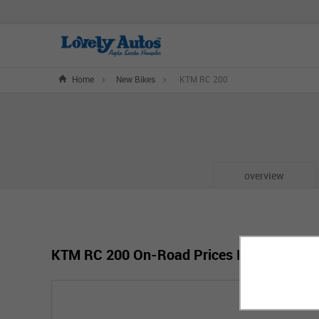
Home
New Bikes
KTM RC 200
overview
KTM RC 200 On-Road Prices In