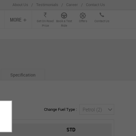
/
/
/
About Us
Testimonials
Career
Contact Us
MORE
Get On Road
Book a Test
Offers
Contact Us
Price
Ride
Specification
Petrol (2)
Change Fuel Type :
STD