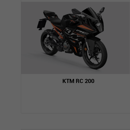
KTM RC 200