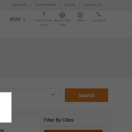
/
/
/
About Us
Testimonials
Career
Contact Us
MORE
Get On Road
Book a Test
Offers
Contact Us
Price
Ride
Search
Filter By Cities
om