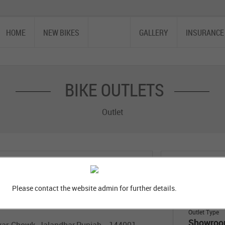
HOME
NEW BIKES
OUTLET
GALLERY
INSURANCE
BIKE OUTLETS
Outlet
ity
Locality
Please contact the website admin for further details.
Outlet Type
Showro
kar Chowk, Jalandhar,Punjab - 144001