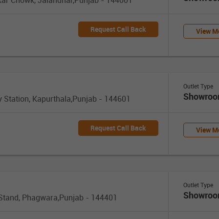
Request Call Back
View Mo
Outlet Type
Showro
y Station, Kapurthala,Punjab - 144601
Request Call Back
View Mo
Outlet Type
Showro
 Stand, Phagwara,Punjab - 144401