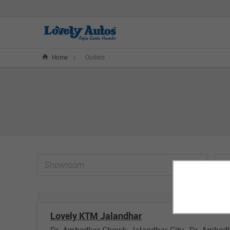
Home
Outlets
Showroom
C
Lovely KTM Jalandhar
Dr. Ambedkar Chowk, Jalandhar City , Dr. Ambed