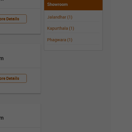
Showroom
Jalandhar (1)
re Details
Kapurthala (1)
Phagwara (1)
om
re Details
om