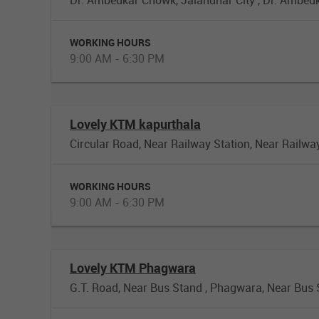
WORKING HOURS
9:00 AM - 6:30 PM
Lovely KTM kapurthala
Circular Road, Near Railway Station, Near Railwa
WORKING HOURS
9:00 AM - 6:30 PM
Lovely KTM Phagwara
G.T. Road, Near Bus Stand , Phagwara, Near Bus