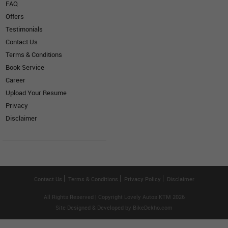
FAQ
Offers
Testimonials
Contact Us
Terms & Conditions
Book Service
Career
Upload Your Resume
Privacy
Disclaimer
Contact Us
Terms & Conditions
Privacy Policy
Disclaimer
All Rights Reserved | Copyright Lovely Autos KTM 2026
Site Designed & Developed by
BikeDekho.com