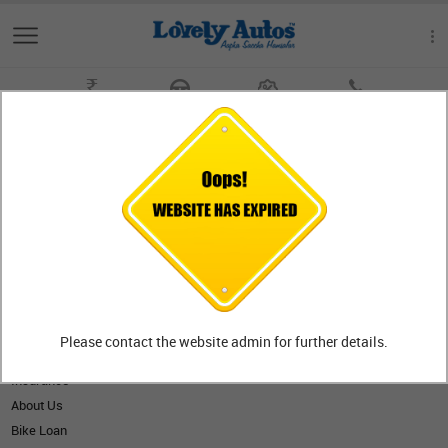
Get On Road Price
Book a Test Ride
Offers
Contact Us
SITE MAP
General Info
New Bikes
Outlet
Please contact the website admin for further details.
Gallery
Insurance
About Us
Bike Loan